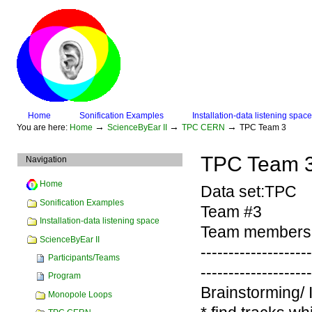
Skip
to
content.
|
Skip
to
navigation
Sections
Home
Sonification Examples
Installation-data listening space
Personal
→
→
→
You are here:
Home
ScienceByEar II
TPC CERN
TPC Team 3
tools
TPC Team 3
Navigation
Home
Data set:TPC
Sonification Examples
Team #3
Installation-data listening space
Team members:
ScienceByEar II
-------------------
Participants/Teams
-------------------
Program
Brainstorming/ 
Monopole Loops