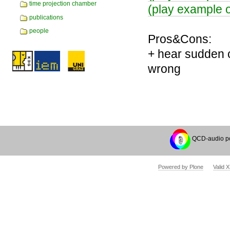
time projection chamber
(play example o
publications
people
Pros&Cons:
+ hear sudden c
wrong
Document
Actions
QCD-audio p
Powered by Plone
Valid