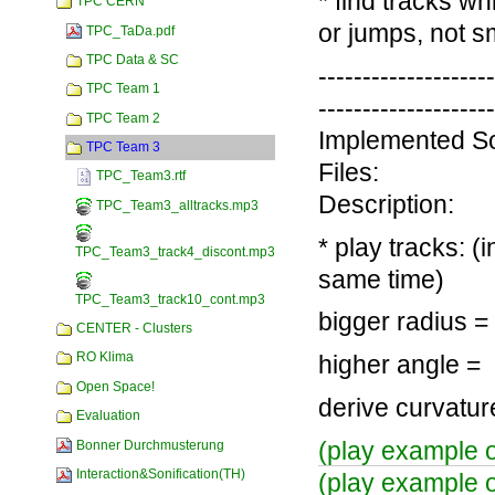
* find tracks w
TPC CERN
or jumps, not 
TPC_TaDa.pdf
TPC Data & SC
-------------------
TPC Team 1
-------------------
TPC Team 2
Implemented So
TPC Team 3
Files:
TPC_Team3.rtf
Description:
TPC_Team3_alltracks.mp3
* play tracks: (
TPC_Team3_track4_discont.mp3
same time)
TPC_Team3_track10_cont.mp3
bigger radius =
CENTER - Clusters
RO Klima
higher angle = 
Open Space!
derive curvatu
Evaluation
(play example of
Bonner Durchmusterung
Interaction&Sonification(TH)
(play example o