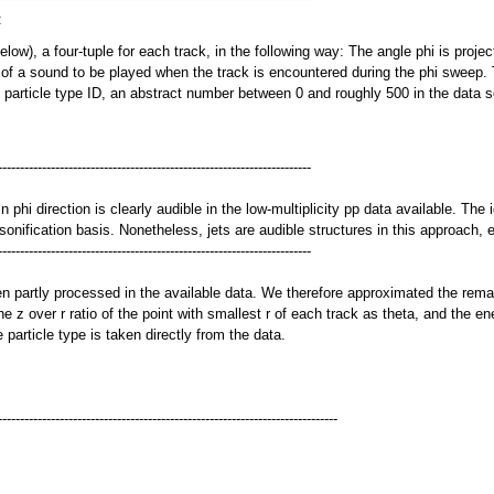
:
w), a four-tuple for each track, in the following way: The angle phi is project
ce of a sound to be played when the track is encountered during the phi sweep. 
e particle type ID, an abstract number between 0 and roughly 500 in the data se
-----------------------------------------------------------------------
phi direction is clearly audible in the low-multiplicity pp data available. The 
 sonification basis. Nonetheless, jets are audible structures in this approach,
-----------------------------------------------------------------------
 partly processed in the available data. We therefore approximated the remaini
he z over r ratio of the point with smallest r of each track as theta, and the e
 particle type is taken directly from the data.
-----------------------------------------------------------------------------