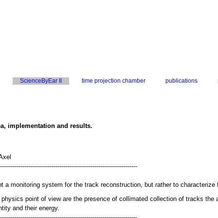
ScienceByEar II
time projection chamber
publications
ea, implementation and results.
Axel
-----------------------------------------------------------------------
 a monitoring system for the track reconstruction, but rather to characterize 
 physics point of view are the presence of collimated collection of tracks the 
entity and their energy.
-----------------------------------------------------------------------