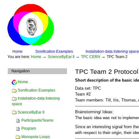
Skip
to
content.
|
Skip
to
navigation
Sections
Home
Sonification Examples
Installation-data listening space
Personal
→
→
→
You are here:
Home
ScienceByEar II
TPC CERN
TPC Team 2
tools
TPC Team 2 Protocol
Navigation
Short description of the basic id
Home
Data set: TPC
Sonification Examples
Team #2
Installation-data listening
Team members: Till, Iris, Thomas, 
space
---------------------------------------------------
Brainstorming/ Ideas:
ScienceByEar II
The basic idea was not to implement
Participants/Teams
Since an interesting signal from the
Program
with respect to their origin, their id
Monopole Loops
---------------------------------------------------