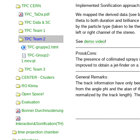
Implemented Sonification approach
TPC CERN
TPC_TaDa.pdf
We mapped the derived data (see belo
theta to both duration and brillian
TPC Data & SC
by the particle type (taken to be th
TPC Team 1
left or right channel of the stereo.
TPC Team 2
See
demo video
!
---------------------------------------------------
TPC-gruppe2.html
Pros&Cons:
TPC-Group2-
The presence of collimated sprays in 
1.mov.qt
improved to obtain a jet-finder on a
TPC Team 3
---------------------------------------------------
General Remarks:
CENTER - Clusters
The track information have only been
RO Klima
from the angle phi and the atan of t
Open Space!
normalized by the track length). The
Evaluation
Bonner Durchmusterung
---------------------------------------------------
Interaction&Sonification(TH)
time projection chamber
Document
Actions