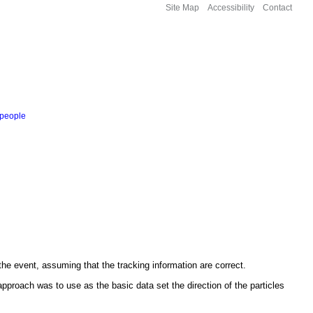
Site Map
Accessibility
Contact
people
the event, assuming that the tracking information are correct.
approach was to use as the basic data set the direction of the particles