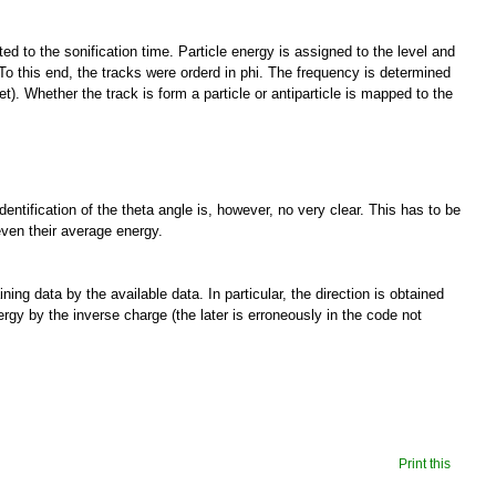
ed to the sonification time. Particle energy is assigned to the level and
To this end, the tracks were orderd in phi. The frequency is determined
t). Whether the track is form a particle or antiparticle is mapped to the
identification of the theta angle is, however, no very clear. This has to be
 even their average energy.
ng data by the available data. In particular, the direction is obtained
nergy by the inverse charge (the later is erroneously in the code not
Print this