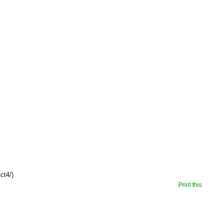
ct4/)
Print this