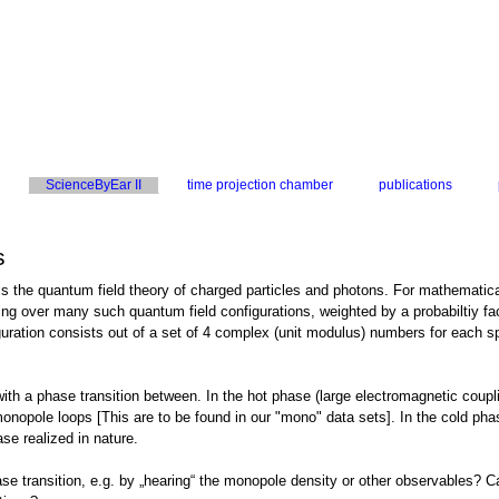
ScienceByEar II
time projection chamber
publications
s
he quantum field theory of charged particles and photons. For mathematical de
g over many such quantum field configurations, weighted by a probabiltiy facto
uration consists out of a set of 4 complex (unit modulus) numbers for each spac
h a phase transition between. In the hot phase (large electromagnetic coupli
nopole loops [This are to be found in our "mono" data sets]. In the cold pha
se realized in nature.
se transition, e.g. by „hearing“ the monopole density or other observables? Ca