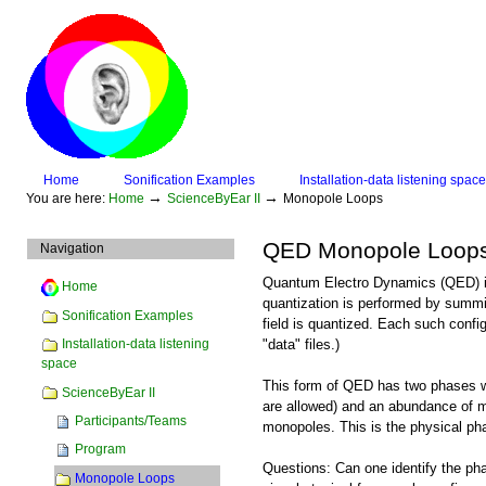
Skip
to
content.
|
Skip
to
navigation
Sections
Home
Sonification Examples
Installation-data listening space
Personal
→
→
You are here:
Home
ScienceByEar II
Monopole Loops
tools
QED Monopole Loop
Navigation
Quantum Electro Dynamics (QED) is t
Home
quantization is performed by summin
Sonification Examples
field is quantized. Each such config
"data" files.)
Installation-data listening
space
This form of QED has two phases wit
ScienceByEar II
are allowed) and an abundance of mo
Participants/Teams
monopoles. This is the physical pha
Program
Questions: Can one identify the pha
Monopole Loops