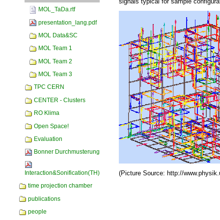
signals typical for sample configura
MOL_TaDa.rtf
presentation_lang.pdf
MOL Data&SC
MOL Team 1
MOL Team 2
MOL Team 3
TPC CERN
CENTER - Clusters
RO Klima
Open Space!
Evaluation
Bonner Durchmusterung
(Picture Source: http://www.physik
Interaction&Sonification(TH)
time projection chamber
Document
Actions
publications
people