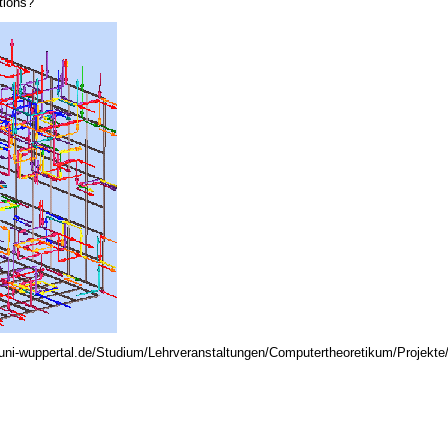
tions?
.uni-wuppertal.de/Studium/Lehrveranstaltungen/Computertheoretikum/Projekte/