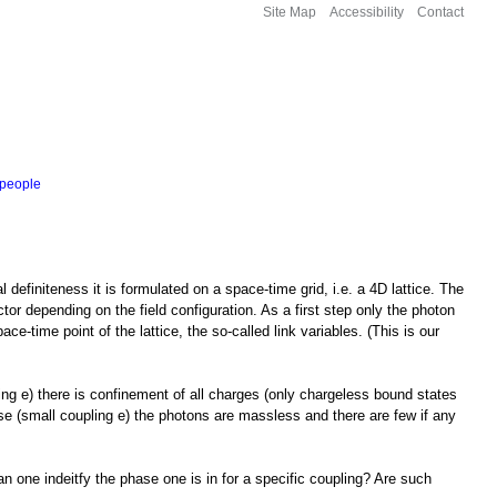
Site Map
Accessibility
Contact
people
finiteness it is formulated on a space-time grid, i.e. a 4D lattice. The
r depending on the field configuration. As a first step only the photon
e-time point of the lattice, the so-called link variables. (This is our
ng e) there is confinement of all charges (only chargeless bound states
se (small coupling e) the photons are massless and there are few if any
n one indeitfy the phase one is in for a specific coupling? Are such