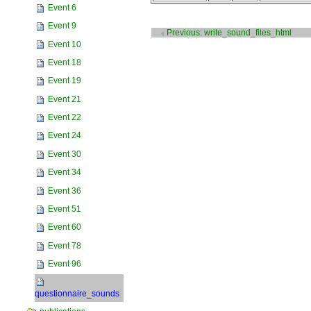
Event 6
Document
Event 9
Actions
Previous: write_sound_files_html
Event 10
Event 18
Event 19
Event 21
Event 22
Event 24
Event 30
Event 34
Event 36
Event 51
Event 60
Event 78
Event 96
questionnaire_sounds