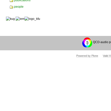
publications
people
QCD-audio p
Powered by Plone
Valid