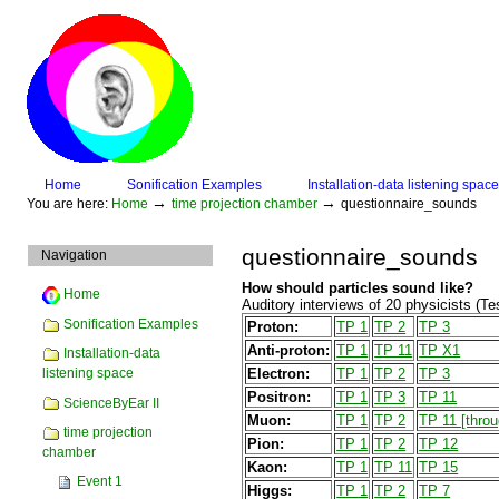
Skip
to
content.
|
Skip
to
navigation
Sections
Home
Sonification Examples
Installation-data listening space
Personal
→
→
You are here:
Home
time projection chamber
questionnaire_sounds
tools
questionnaire_sounds
Navigation
How should particles sound like?
Home
Auditory interviews of 20 physicists (
Sonification Examples
Proton:
TP 1
TP 2
TP 3
Anti-proton:
TP 1
TP 11
TP X1
Installation-data
Electron:
TP 1
TP 2
TP 3
listening space
Positron:
TP 1
TP 3
TP 11
ScienceByEar II
Muon:
TP 1
TP 2
TP 11 [throu
time projection
Pion:
TP 1
TP 2
TP 12
chamber
Kaon:
TP 1
TP 11
TP 15
Event 1
Higgs:
TP 1
TP 2
TP 7